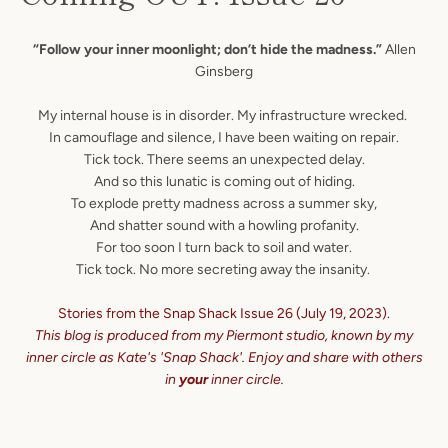
“Follow your inner moonlight; don’t hide the madness.”
Allen
Ginsberg
My internal house is in disorder. My infrastructure wrecked.
In camouflage and silence, I have been waiting on repair.
Tick tock. There seems an unexpected delay.
And so this lunatic is coming out of hiding.
To explode pretty madness across a summer sky,
And shatter sound with a howling profanity.
For too soon I turn back to soil and water.
Tick tock. No more secreting away the insanity.
Stories from the Snap Shack Issue 26 (July 19, 2023).
This blog is produced from my Piermont studio, known by my
inner circle as Kate's 'Snap Shack'.
Enjoy and share with others
in
your
inner circle.