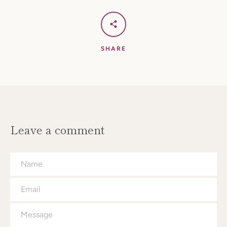
SHARE
Facebook
Instagram
SEARCH
Leave a comment
AGAIN
Name
Email
Message