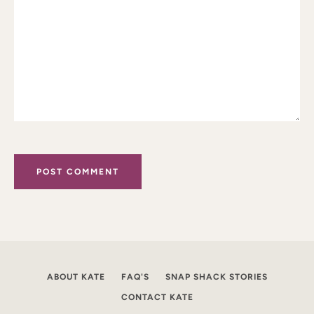
ABOUT KATE
FAQ'S
SNAP SHACK STORIES
CONTACT KATE