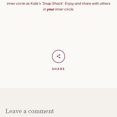
inner circle as Kate's 'Snap Shack'. Enjoy and share with others
in
your
inner circle.
SHARE
Leave a comment