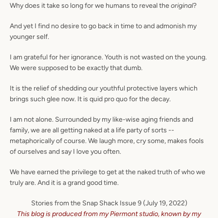
Why does it take so long for we humans to reveal the
original
?
And yet I find no desire to go back in time to and admonish my
younger self.
Facebook
Instagram
I am grateful for her ignorance. Youth is not wasted on the young.
We were supposed to be exactly that dumb.
It is the relief of shedding our youthful protective layers which
brings such glee now. It is quid pro quo for the decay.
SEARCH
I am not alone. Surrounded by my like-wise aging friends and
AGAIN
family, we are all getting naked at a life party of sorts --
metaphorically of course. We laugh more, cry some, makes fools
of ourselves and say I love you often.
We have earned the
privilege to
get at the naked truth of who we
truly are. And it is a grand good time.
Stories from the Snap Shack Issue 9 (July 19, 2022)
This blog is produced from my Piermont studio, known by my