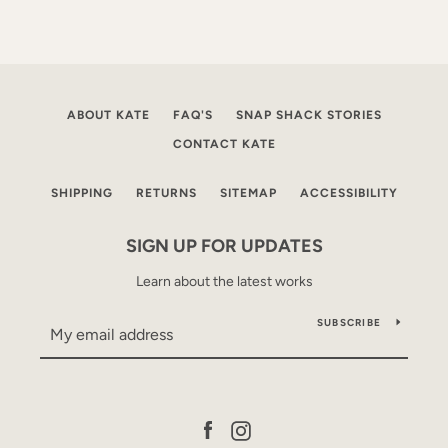
ABOUT KATE
FAQ'S
SNAP SHACK STORIES
CONTACT KATE
SHIPPING
RETURNS
SITEMAP
ACCESSIBILITY
SIGN UP FOR UPDATES
Learn about the latest works
SUBSCRIBE
Facebook
Instagram