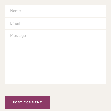
Name
Email
Message