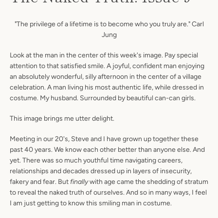
"The privilege of a lifetime is to become who you truly are." Carl
Jung
Look at the man in the center of this week's image. Pay special
attention to that satisfied smile. A joyful, confident man enjoying
an absolutely wonderful, silly afternoon in the center of a village
celebration. A man living his most authentic life, while dressed in
costume. My husband. Surrounded by beautiful can-can girls.
This image brings me utter delight.
Meeting in our 20's, Steve and I have grown up together these
past 40 years. We know each other better than anyone else. And
yet. There was so much youthful time navigating careers,
relationships and decades dressed up in layers of insecurity,
fakery and fear. But
finally
with
age came the shedding of stratum
to reveal the naked truth of ourselves. And so in many ways, I feel
I am just getting to know this smiling man in costume.