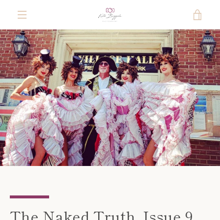
Skip
VIE
to
content
MENU
CAR
The Naked Truth. Issue 9