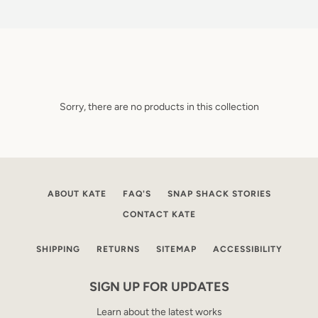
Sorry, there are no products in this collection
ABOUT KATE
FAQ'S
SNAP SHACK STORIES
CONTACT KATE
SHIPPING
RETURNS
SITEMAP
ACCESSIBILITY
SIGN UP FOR UPDATES
Learn about the latest works