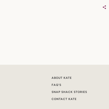
ABOUT KATE
FAQ'S
SNAP SHACK STORIES
CONTACT KATE