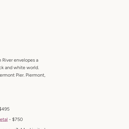
 River envelopes a
ack and white world.
iermont Pier. Piermont,
$495
etal
- $750