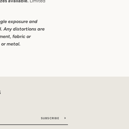
zes available.
Limited
ngle exposure and
I. Any distortions are
ent, fabric or
s or metal.
S
SUBSCRIBE