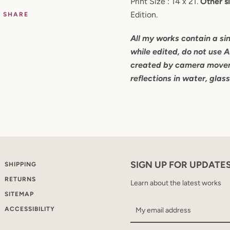
Print Size : 14 x 21.
Other si
Edition.
SHARE
All my works contain a si
while edited, do not use A
created by camera movem
reflections in water, glas
SIGN UP FOR UPDATE
SHIPPING
RETURNS
Learn about the latest works
SITEMAP
ACCESSIBILITY