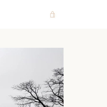
VIEW
CART