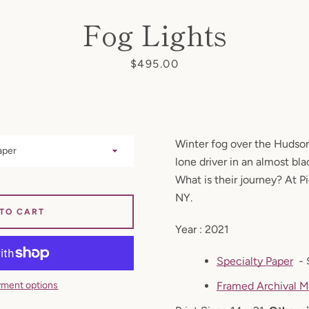
Fog Lights
Price
$495.00
Facebook
Instagram
Winter fog over the Hudson
lone driver in an almost bl
SEARCH
What is their journey? At P
NY.
AGAIN
 TO CART
Year : 2021
Specialty Paper
- 
ment options
Framed Archival M