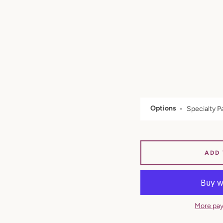
Options
ADD
More pay