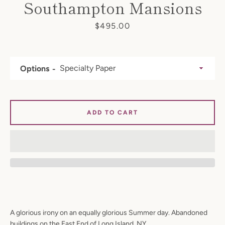
Southampton Mansions
Price
$495.00
Options
ADD TO CART
A glorious irony on an equally glorious Summer day. Abandoned
buildings on the East End of Long Island, NY.