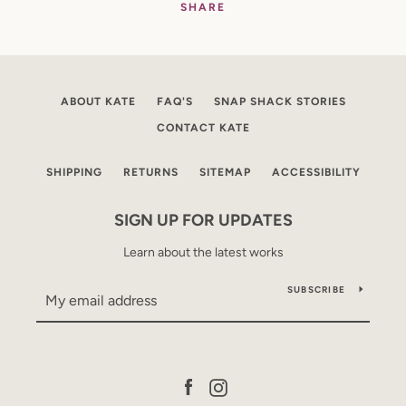
SHARE
ABOUT KATE
FAQ'S
SNAP SHACK STORIES
CONTACT KATE
SHIPPING
RETURNS
SITEMAP
ACCESSIBILITY
SIGN UP FOR UPDATES
Learn about the latest works
SUBSCRIBE
Facebook
Instagram