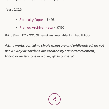
Year : 2023
Specialty Paper
- $495
Facebook
Instagram
F
ramed
Archival
Metal
- $750
Print Size : 17" x 22".
Other sizes available
. Limited Edition
All my works contain a single exposure and while edited, do not
use AI. Any distortions are created by camera movement,
SEARCH
fabric or reflections in water, glass or metal.
AGAIN